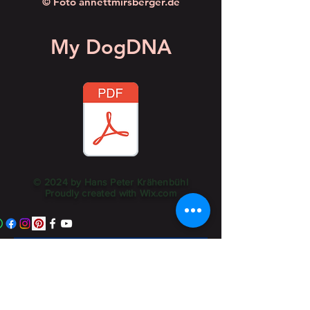
© Foto annettmirsberger.de
My DogDNA
© 2024 by Hans Peter Krähenbühl
Proudly created with
Wix.com