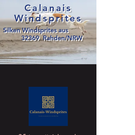
Calanais
Windsprites
Silken Windsprites aus
32369 Rahden/NRW